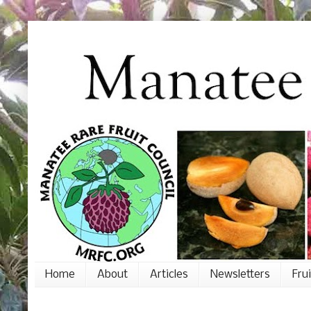
Home
About
Articles
Newsletters
Fru