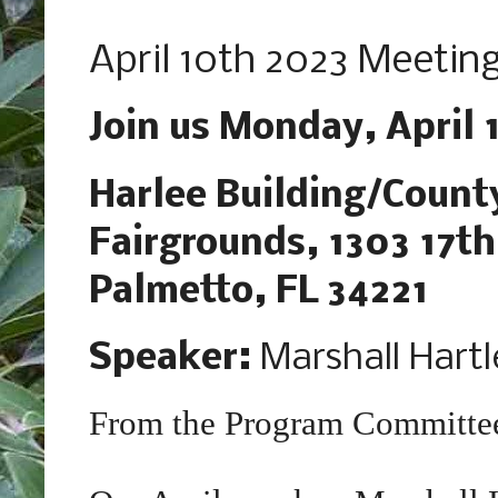
Tuesday, March 21, 2023
April 10th 2023 Meeting
Join us Monday, April 
Harlee Building/Count
Fairgrounds, 1303 17th
Palmetto, FL 34221
Speaker:
Marshall Hartl
From the Program Committe