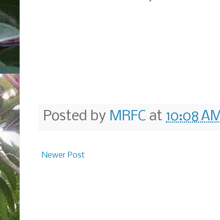
Posted by
MRFC
at
10:08 A
Newer Post