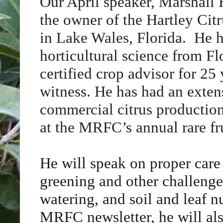
Our April speaker, Marshall H
the owner of the Hartley Cit
in Lake Wales, Florida. He h
horticultural science from F
certified crop advisor for 25
witness. He has had an exten
commercial citrus production
at the MRFC’s annual rare fru
He will speak on proper care o
greening and other challenges
watering, and soil and leaf n
MRFC newsletter, he will also