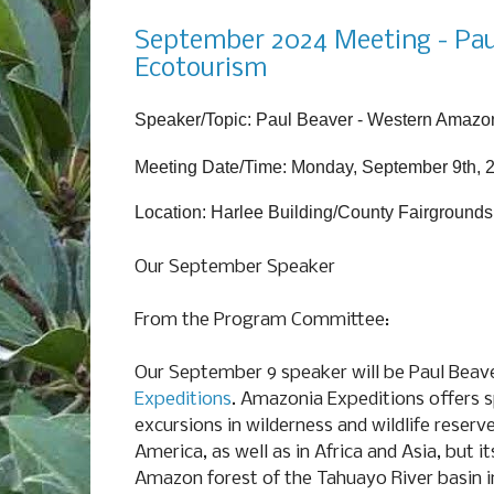
Monday, August 26, 2024
September 2024 Meeting - Pau
Ecotourism
Speaker/Topic: Paul Beaver - Western Amazon
Meeting Date/Time: Monday, September 9th, 
Location: Harlee Building/County Fairgrounds
Our September Speaker
From the Program Committee:
Our September 9 speaker will be Paul Beav
Expeditions
. Amazonia Expeditions offers s
excursions in wilderness and wildlife reser
America, as well as in Africa and Asia, but i
Amazon forest of the Tahuayo River basin i