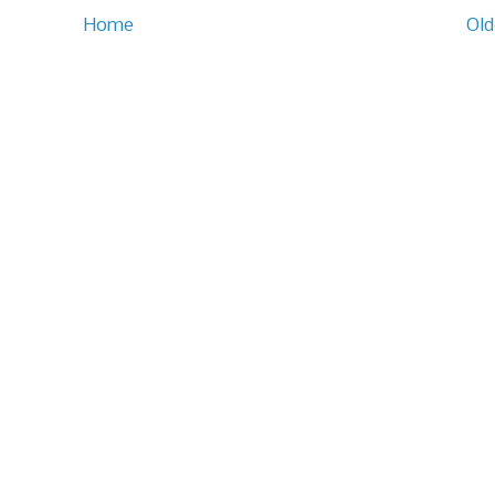
Home
Old