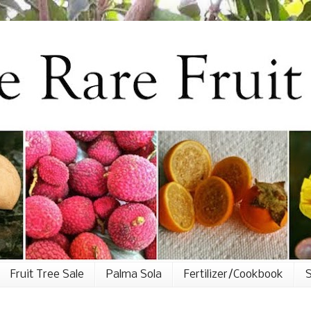
Fruit Tree Sale
Palma Sola
Fertilizer/Cookbook
S