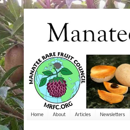
Home
About
Articles
Newsletters