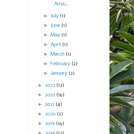
Ama...
►
July
(1)
►
June
(1)
►
May
(1)
►
April
(1)
►
March
(1)
►
February
(2)
►
January
(2)
►
2023
(13)
►
2022
(16)
►
2021
(4)
►
2020
(2)
►
2019
(16)
►
2018
(12)