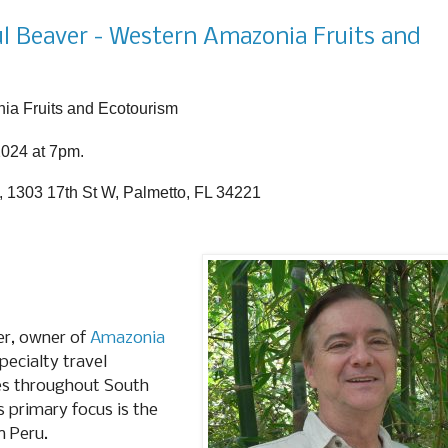
l Beaver - Western Amazonia Fruits and
ia Fruits and Ecotourism
2024 at 7pm.
, 1303 17th St W, Palmetto, FL 34221
er, owner of
Amazonia
pecialty travel
ves throughout South
ts primary focus is the
n Peru.