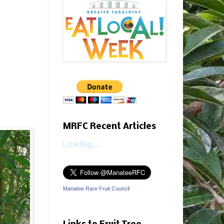
MRFC Recent Articles
Loading...
Manatee Rare Fruit Council