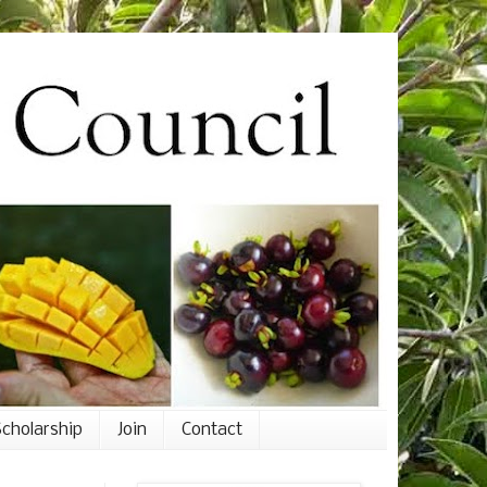
cholarship
Join
Contact