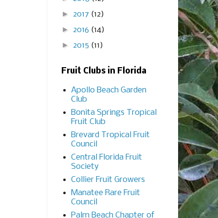
►
2017
(12)
►
2016
(14)
►
2015
(11)
Fruit Clubs in Florida
Apollo Beach Garden
Club
Bonita Springs Tropical
Fruit Club
Brevard Tropical Fruit
Council
Central Florida Fruit
Society
Collier Fruit Growers
Manatee Rare Fruit
Council
Palm Beach Chapter of