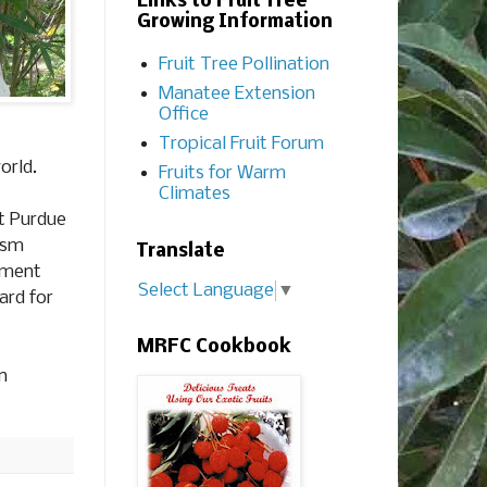
Links to Fruit Tree
Growing Information
Fruit Tree Pollination
Manatee Extension
Office
Tropical Fruit Forum
orld.
Fruits for Warm
Climates
at Purdue
ism
Translate
ement
Select Language
▼
ard for
MRFC Cookbook
n