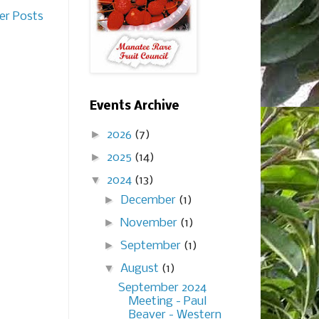
er Posts
Events Archive
►
2026
(7)
►
2025
(14)
▼
2024
(13)
►
December
(1)
►
November
(1)
►
September
(1)
▼
August
(1)
September 2024
Meeting - Paul
Beaver - Western