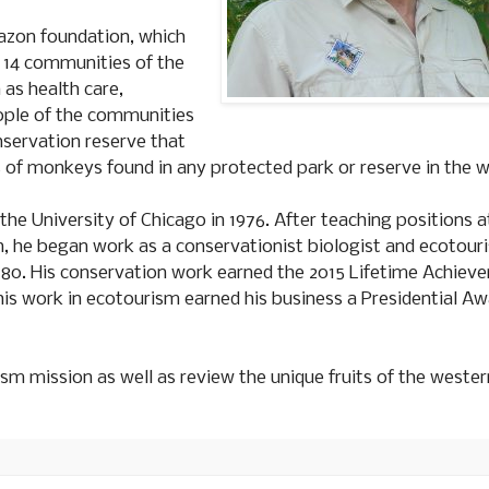
mazon foundation, which
e 14 communities of the
as health care,
ople of the communities
onservation reserve that
s of monkeys found in any protected park or reserve in the w
the University of Chicago in 1976. After teaching positions 
n, he began work as a conservationist biologist and ecotour
980. His conservation work earned the 2015 Lifetime Achiev
is work in ecotourism earned his business a Presidential Aw
ism mission as well as review the unique fruits of the wester