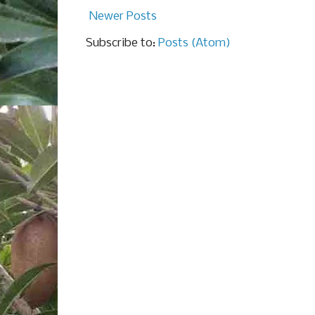
Newer Posts
Subscribe to:
Posts (Atom)