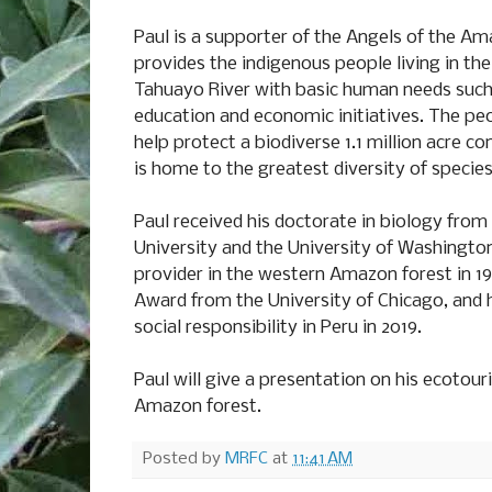
Paul is a supporter of the Angels of the A
provides the indigenous people living in th
Tahuayo River with basic human needs such 
education and economic initiatives. The pe
help protect a biodiverse 1.1 million acre c
is home to the greatest diversity of specie
Paul received his doctorate in biology from 
University and the University of Washingto
provider in the western Amazon forest in 1
Award from the University of Chicago, and h
social responsibility in Peru in 2019.
Paul will give a presentation on his ecotour
Amazon forest.
Posted by
MRFC
at
11:41 AM