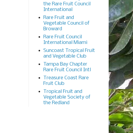
the Rare Fruit Council
International
Rare Fruit and
Vegetable Council of
Broward
Rare Fruit Council
International Miami
Suncoast Tropical Fruit
and Vegetable Club
Tampa Bay Chapter
Rare Fruit Council Intl
Treasure Coast Rare
Fruit Club
Tropical Fruit and
Vegetable Society of
the Redland