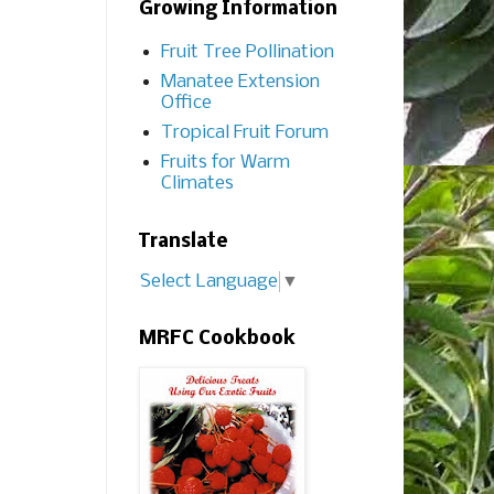
Growing Information
Fruit Tree Pollination
Manatee Extension
Office
Tropical Fruit Forum
Fruits for Warm
Climates
Translate
Select Language
▼
MRFC Cookbook