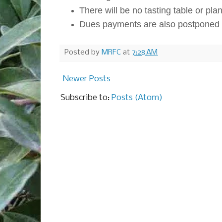
There will be no tasting table or plant
Dues payments are also postponed t
Posted by
MRFC
at
7:28 AM
Newer Posts
Subscribe to:
Posts (Atom)