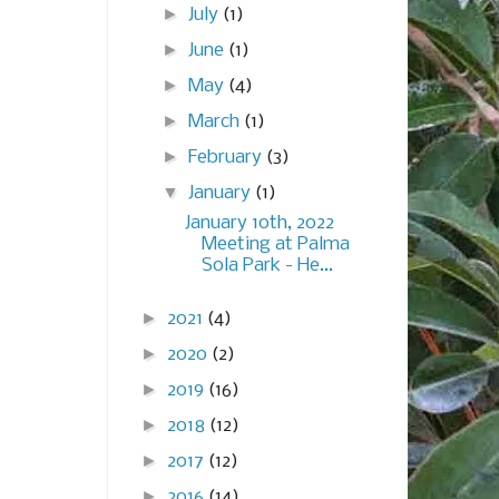
►
July
(1)
►
June
(1)
►
May
(4)
►
March
(1)
►
February
(3)
▼
January
(1)
January 10th, 2022
Meeting at Palma
Sola Park - He...
►
2021
(4)
►
2020
(2)
►
2019
(16)
►
2018
(12)
►
2017
(12)
►
2016
(14)