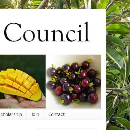
cholarship
Join
Contact