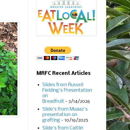
MRFC Recent Articles
Slides from Russell
Fielding's Presentation
on
Breadfruit
- 3/14/2026
Slide's from Muaaz's
presentation on
grafting
- 10/16/2025
Slide's from Caitlin