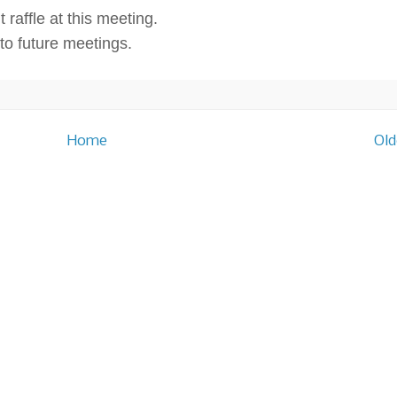
 raffle at this meeting.
o future meetings.
Home
Old