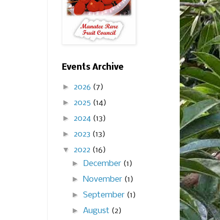
Events Archive
►
2026
(7)
►
2025
(14)
►
2024
(13)
►
2023
(13)
▼
2022
(16)
►
December
(1)
►
November
(1)
►
September
(1)
►
August
(2)