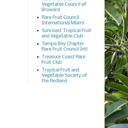
Vegetable Council of
Broward
Rare Fruit Council
International Miami
Suncoast Tropical Fruit
and Vegetable Club
Tampa Bay Chapter
Rare Fruit Council Intl
Treasure Coast Rare
Fruit Club
Tropical Fruit and
Vegetable Society of
the Redland