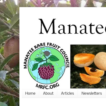
Home
About
Articles
Newsletters