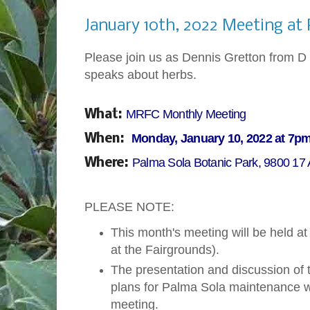
Monday, January 3, 2022
January 10th, 2022 Meeting at
Please join us as Dennis Gretton from D 
speaks about herbs.
MRFC Monthly Meeting
What:
Monday, January 10, 2022 at 7p
When:
Palma Sola Botanic Park, 9800 17
Where:
PLEASE NOTE:
This month's meeting will be held a
at the Fairgrounds).
The presentation and discussion of
plans for Palma Sola maintenance wi
meeting.