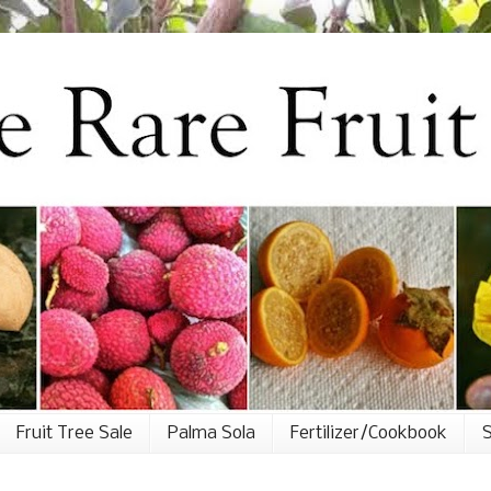
Fruit Tree Sale
Palma Sola
Fertilizer/Cookbook
S