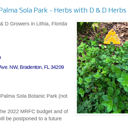
 Palma Sola Park - Herbs with D & D Herbs
& D Growers in Lithia, Florida
m
 Ave. NW, Bradenton, FL 34209
t Palma Sola Botanic Park (not
 the 2022 MRFC budget and of
ll be postponed to a future