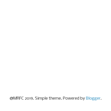
@MRFC 2019. Simple theme. Powered by
Blogger
.