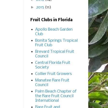
►
2015
(11)
Fruit Clubs in Florida
Apollo Beach Garden
Club
Bonita Springs Tropical
Fruit Club
Brevard Tropical Fruit
Council
Central Florida Fruit
Society
Collier Fruit Growers
Manatee Rare Fruit
Council
Palm Beach Chapter of
the Rare Fruit Council
International
Rare Fruit and