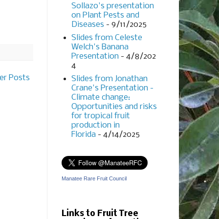
Sollazo's presentation
on Plant Pests and
Diseases
- 9/11/2025
Slides from Celeste
Welch's Banana
Presentation
- 4/8/202
4
er Posts
Slides from Jonathan
Crane's Presentation -
Climate change:
Opportunities and risks
for tropical fruit
production in
Florida
- 4/14/2025
Manatee Rare Fruit Council
Links to Fruit Tree