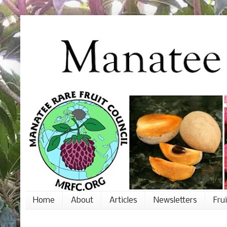
Home
About
Articles
Newsletters
Fru