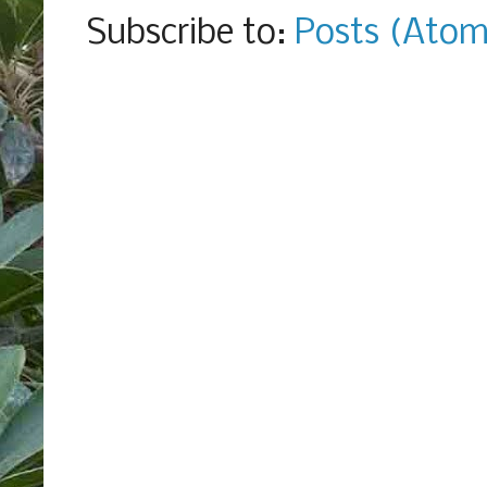
Subscribe to:
Posts (Atom