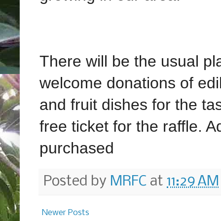
There will be the usual pl
welcome donations of edibl
and fruit dishes for the ta
free ticket for the raffle. 
purchased
Posted by
MRFC
at
11:29 AM
Newer Posts