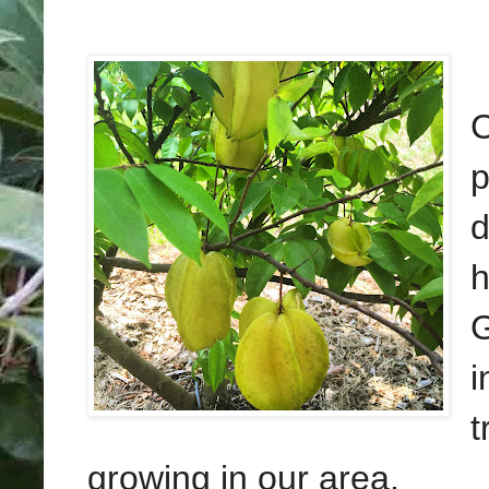
C
p
d
h
G
i
t
growing in our area.