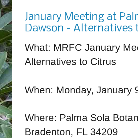
Tuesday, December 20, 2016
January Meeting at Pal
Dawson - Alternatives t
What: MRFC January Mee
Alternatives to Citrus
When: Monday, January 9
Where: Palma Sola Botan
Bradenton, FL 34209