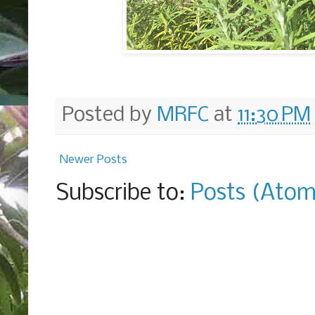
Posted by
MRFC
at
11:30 PM
Newer Posts
Subscribe to:
Posts (Atom