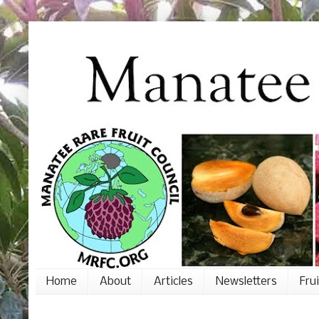
Home
About
Articles
Newsletters
Fru