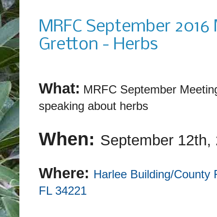
Monday, August 8, 2016
MRFC September 2016 M
Gretton - Herbs
What:
MRFC September Meeting:
speaking about herbs
When:
September 12th
,
Where:
Harlee Building/County 
FL 34221