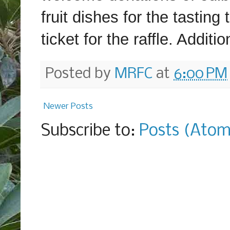
fruit dishes for the tasting
ticket for the raffle. Addit
Posted by
MRFC
at
6:00 PM
Newer Posts
Subscribe to:
Posts (Atom