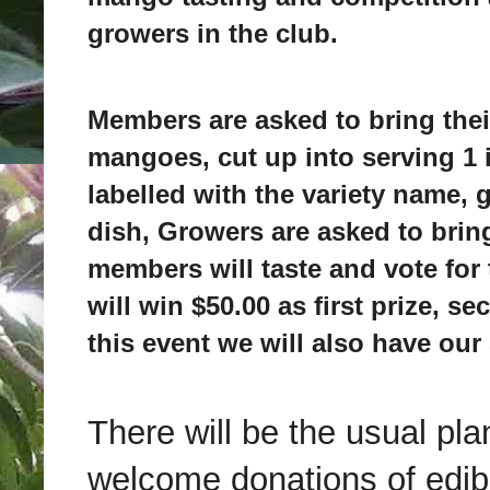
growers in the club.
Members are asked to bring their
mangoes, cut up into serving 1
labelled with the variety name,
dish, Growers are asked to brin
members will taste and vote for 
will win $50.00 as first prize, se
this event we will also have our
There will be the usual pla
welcome donations of edible