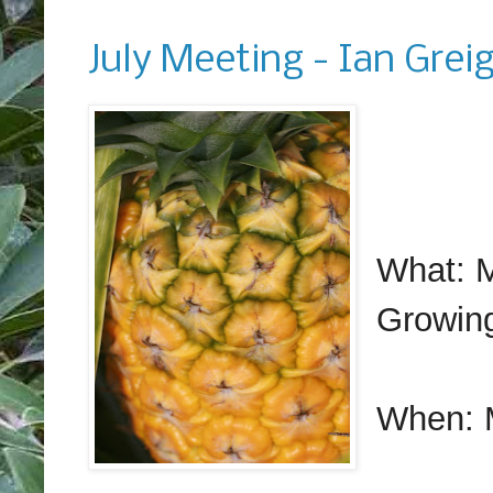
Monday, June 12, 2017
July Meeting - Ian Grei
What: M
Growin
When: 