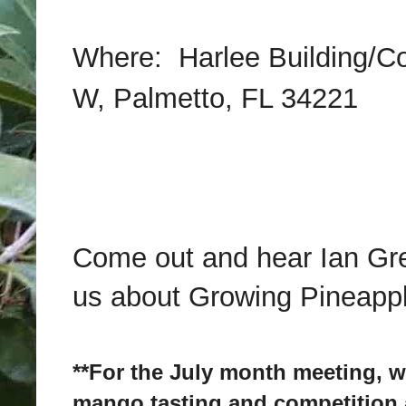
Where:
Harlee Building/Co
W, Palmetto, FL 34221
Come out and hear Ian Gre
us about Growing Pineapp
**For the July month meeting, w
mango tasting and competitio