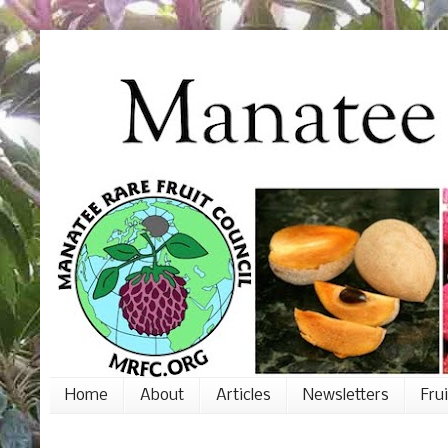
Home
About
Articles
Newsletters
Fru