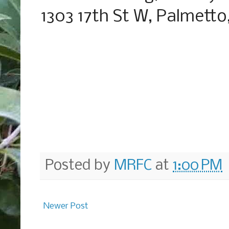
1303 17th St W, Palmetto
Posted by
MRFC
at
1:00 PM
Newer Post