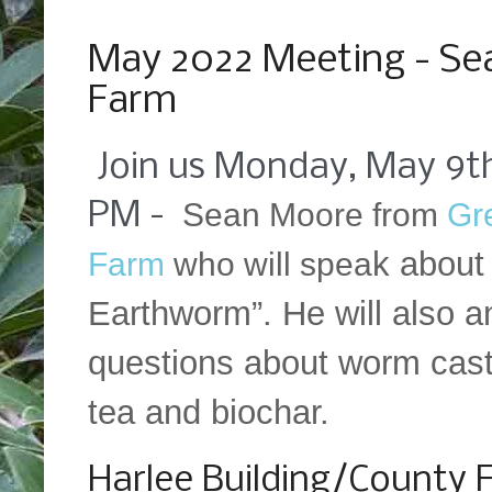
Saturday, May 7, 2022
May 2022 Meeting - Se
Farm
Join us Monday, May 9th
Sean Moore from
Gr
PM -
k about
Farm
who will spea
Earthworm”. He will also 
questions about worm cas
tea and biochar.
Harlee Building/County 