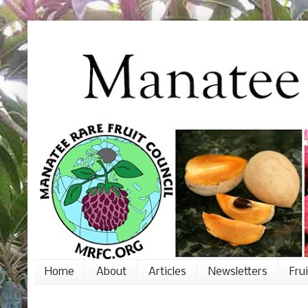
Home
About
Articles
Newsletters
Fru