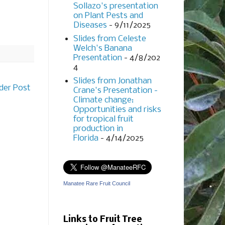
Sollazo's presentation
on Plant Pests and
Diseases
- 9/11/2025
Slides from Celeste
Welch's Banana
Presentation
- 4/8/202
4
Slides from Jonathan
der Post
Crane's Presentation -
Climate change:
Opportunities and risks
for tropical fruit
production in
Florida
- 4/14/2025
Manatee Rare Fruit Council
Links to Fruit Tree