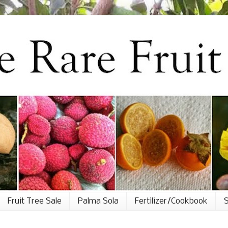
Fruit Tree Sale
Palma Sola
Fertilizer/Cookbook
S