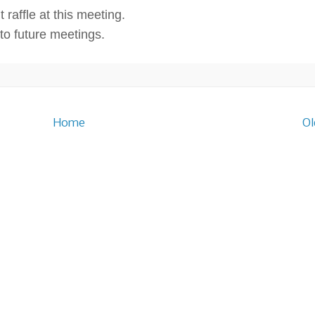
 raffle at this meeting.
o future meetings.
Home
Ol