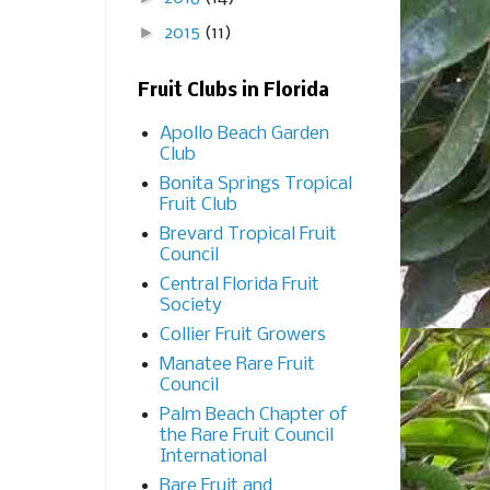
►
2015
(11)
Fruit Clubs in Florida
Apollo Beach Garden
Club
Bonita Springs Tropical
Fruit Club
Brevard Tropical Fruit
Council
Central Florida Fruit
Society
Collier Fruit Growers
Manatee Rare Fruit
Council
Palm Beach Chapter of
the Rare Fruit Council
International
Rare Fruit and