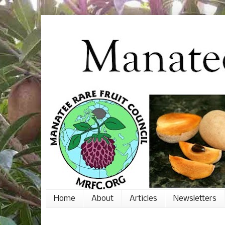
Home
About
Articles
Newsletters