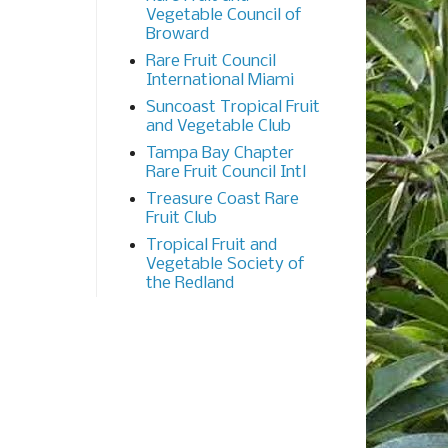
Vegetable Council of
Broward
Rare Fruit Council
International Miami
Suncoast Tropical Fruit
and Vegetable Club
Tampa Bay Chapter
Rare Fruit Council Intl
Treasure Coast Rare
Fruit Club
Tropical Fruit and
Vegetable Society of
the Redland