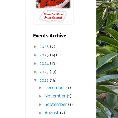
Events Archive
►
2026
(7)
►
2025
(14)
►
2024
(13)
►
2023
(13)
▼
2022
(16)
►
December
(1)
►
November
(1)
►
September
(1)
►
August
(2)