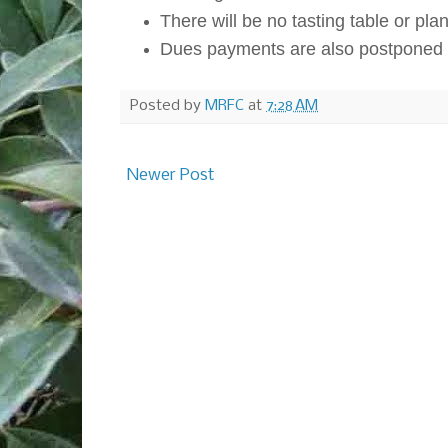
There will be no tasting table or plant
Dues payments are also postponed t
Posted by
MRFC
at
7:28 AM
Newer Post