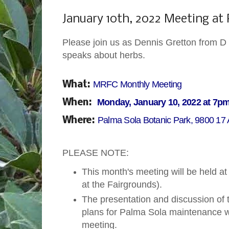
Monday, January 3, 2022
January 10th, 2022 Meeting at
Please join us as Dennis Gretton from D 
speaks about herbs.
MRFC Monthly Meeting
What:
Monday, January 10, 2022 at 7p
When:
Palma Sola Botanic Park, 9800 17
Where:
PLEASE NOTE:
This month's meeting will be held a
at the Fairgrounds).
The presentation and discussion of
plans for Palma Sola maintenance wi
meeting.