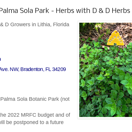
 Palma Sola Park - Herbs with D & D Herbs
& D Growers in Lithia, Florida
m
 Ave. NW, Bradenton, FL 34209
t Palma Sola Botanic Park (not
 the 2022 MRFC budget and of
ll be postponed to a future