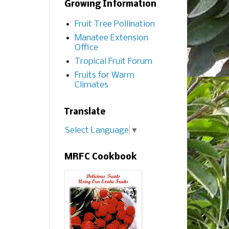
Growing Information
Fruit Tree Pollination
Manatee Extension
Office
Tropical Fruit Forum
Fruits for Warm
Climates
Translate
Select Language
▼
MRFC Cookbook