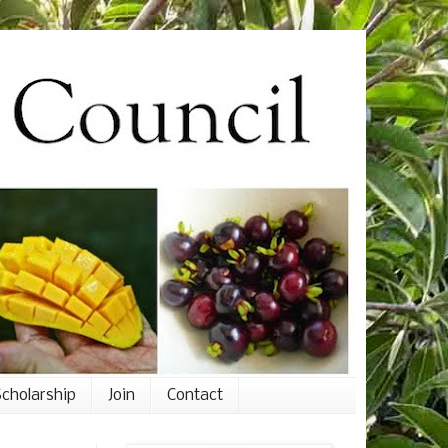
cholarship
Join
Contact