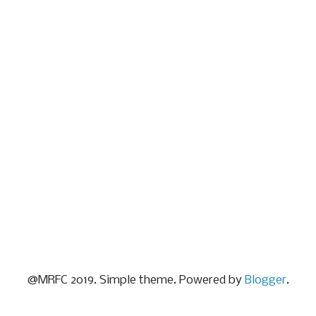
@MRFC 2019. Simple theme. Powered by
Blogger
.