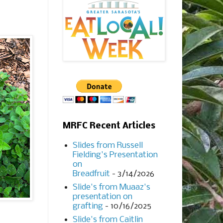
MRFC Recent Articles
Slides from Russell
Fielding's Presentation
on
Breadfruit
- 3/14/2026
Slide's from Muaaz's
presentation on
grafting
- 10/16/2025
Slide's from Caitlin