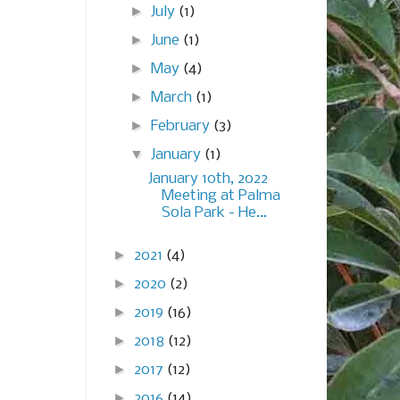
►
July
(1)
►
June
(1)
►
May
(4)
►
March
(1)
►
February
(3)
▼
January
(1)
January 10th, 2022
Meeting at Palma
Sola Park - He...
►
2021
(4)
►
2020
(2)
►
2019
(16)
►
2018
(12)
►
2017
(12)
►
2016
(14)