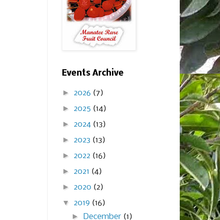
Events Archive
►
2026
(7)
►
2025
(14)
►
2024
(13)
►
2023
(13)
►
2022
(16)
►
2021
(4)
►
2020
(2)
▼
2019
(16)
►
December
(1)