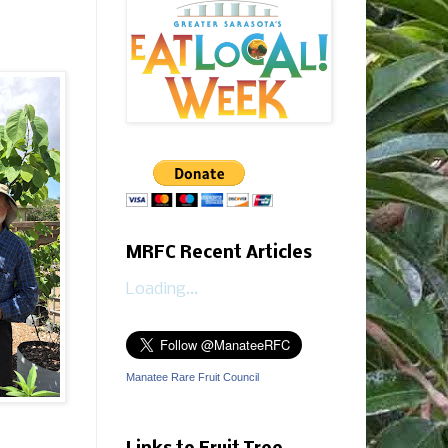
MRFC Recent Articles
Loading...
Manatee Rare Fruit Council