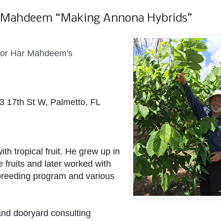
r Mahdeem “Making Annona Hybrids”
 for Har Mahdeem's
3 17th St W, Palmetto, FL
ith tropical fruit. He grew up in
fruits and later worked with
 breeding program and various
and dooryard consulting 