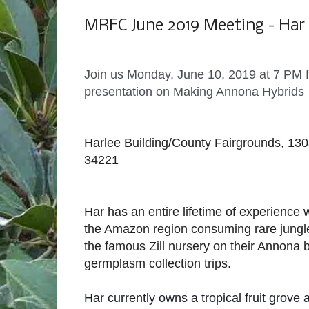
Monday, May 20, 2019
MRFC June 2019 Meeting - Ha
Join us Monday, June 10, 2019 at 7 PM
presentation on Making Annona Hybrids
Harlee Building/County Fairgrounds, 130
34221
Har has an entire lifetime of experience w
the Amazon region consuming rare jungle 
the famous Zill nursery on their Annona
germplasm collection trips.
Har currently owns a tropical fruit grove 