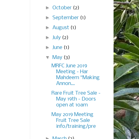
►
October
(2)
►
September
(1)
►
August
(1)
►
July
(2)
►
June
(1)
▼
May
(3)
MRFC June 2019
Meeting - Har
Mahdeem “Making
Annon...
Rare Fruit Tree Sale -
May 19th - Doors
open at 10am
May 2019 Meeting
Fruit Tree Sale
info/training/pre
►
March
(2)