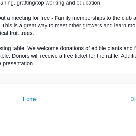
pruning, grafting/top working and education. 
out a meeting for free - Family memberships to the club a
g.This is a great way to meet other growers and learn mo
al fruit trees. 
asting table. We welcome donations of edible plants and fru
able. Donors will receive a free ticket for the raffle. Additi
e presentation.
Home
Ol