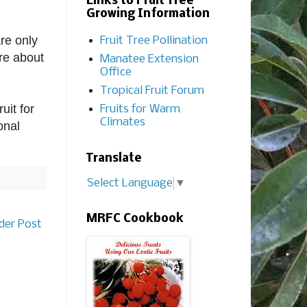
Links to Fruit Tree
Growing Information
re only 
Fruit Tree Pollination
re about 
Manatee Extension
Office
Tropical Fruit Forum
it for 
Fruits for Warm
Climates
onal 
Translate
Select Language
▼
MRFC Cookbook
der Post