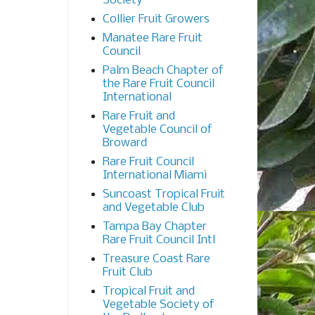
Society
Collier Fruit Growers
Manatee Rare Fruit
Council
Palm Beach Chapter of
the Rare Fruit Council
International
Rare Fruit and
Vegetable Council of
Broward
Rare Fruit Council
International Miami
Suncoast Tropical Fruit
and Vegetable Club
Tampa Bay Chapter
Rare Fruit Council Intl
Treasure Coast Rare
Fruit Club
Tropical Fruit and
Vegetable Society of