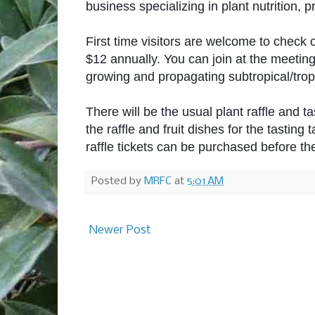
business specializing in plant nutrition, 
First time visitors are welcome to check 
$12 annually. You can join at the meetin
growing and propagating subtropical/tropic
There will be the usual plant raffle and t
the raffle and fruit dishes for the tasting t
raffle tickets can be purchased before th
Posted by
MRFC
at
5:01 AM
Newer Post