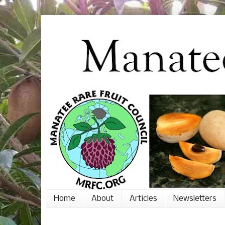
Home
About
Articles
Newsletters