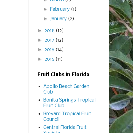
►
February
(1)
►
January
(2)
►
2018
(12)
►
2017
(12)
►
2016
(14)
►
2015
(11)
Fruit Clubs in Florida
Apollo Beach Garden
Club
Bonita Springs Tropical
Fruit Club
Brevard Tropical Fruit
Council
Central Florida Fruit