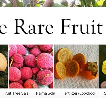
Fruit Tree Sale
Palma Sola
Fertilizer/Cookbook
S