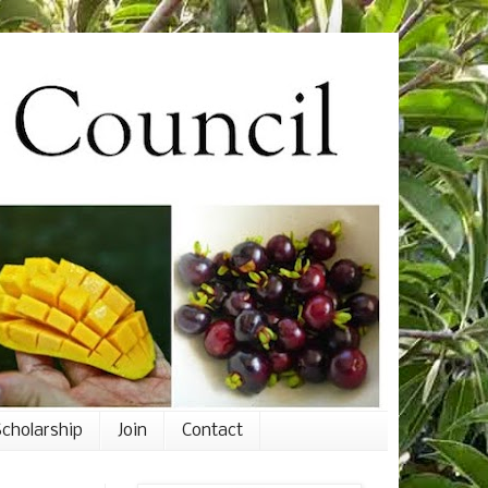
cholarship
Join
Contact